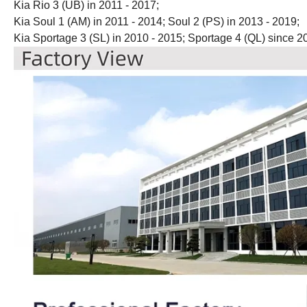
Kia Rio 3 (UB) in 2011 - 2017;
Kia Soul 1 (AM) in 2011 - 2014; Soul 2 (PS) in 2013 - 2019;
Kia Sportage 3 (SL) in 2010 - 2015; Sportage 4 (QL) since 2