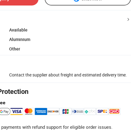
Available
Aluminium
Other
Contact the supplier about freight and estimated delivery time.
Protection
tee
 payments with refund support for eligible order issues.