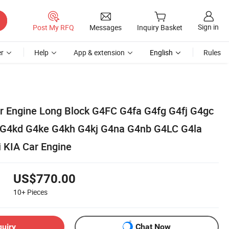
Sign in
Post My RFQ
Messages
Inquiry Basket
r
Help
App & extension
English
Rules
ar Engine Long Block G4FC G4fa G4fg G4fj G4gc
G4kd G4ke G4kh G4kj G4na G4nb G4LC G4la
 KIA Car Engine
US$770.00
10+
Pieces
quiry
Chat Now