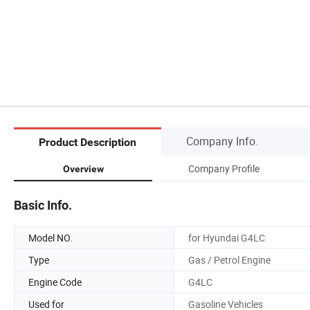
Company Info.
Product Description
Company Profile
Overview
Basic Info.
Model NO.
for Hyundai G4LC
Type
Gas / Petrol Engine
Engine Code
G4LC
Used for
Gasoline Vehicles