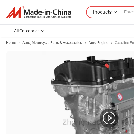
Products
All Categories
Home
Auto, Motorcycle Parts & Accessories
Auto Engine
Gasoline En