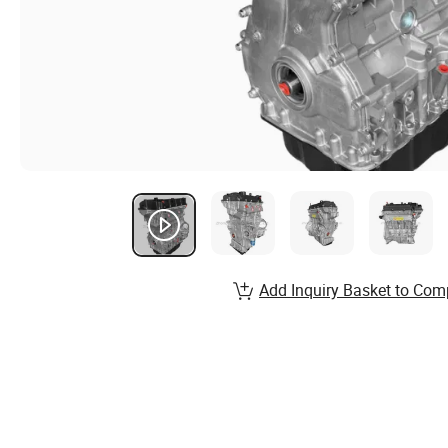
Add Inquiry Basket to Com