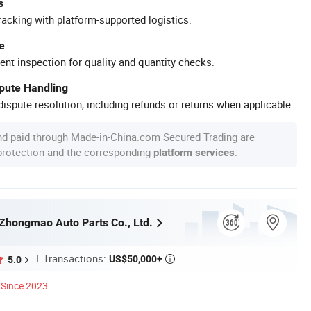
s
racking with platform-supported logistics.
e
ent inspection for quality and quantity checks.
spute Handling
ispute resolution, including refunds or returns when applicable.
nd paid through Made-in-China.com Secured Trading are
 protection and the corresponding
.
platform services
hongmao Auto Parts Co., Ltd.
Transactions:
US$50,000+
5.0

Since 2023