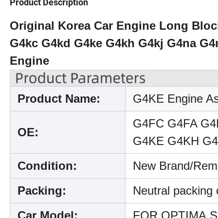
Product Description
Original Korea Car Engine Long Blo
G4kc G4kd G4ke G4kh G4kj G4na G4n
Engine
Product Name:
G4KE Engine A
G4FC G4FA G4
OE:
G4KE G4KH G4
Condition:
New Brand/Rema
Packing:
Neutral packing
Car Model:
FOR OPTIMA,Spo