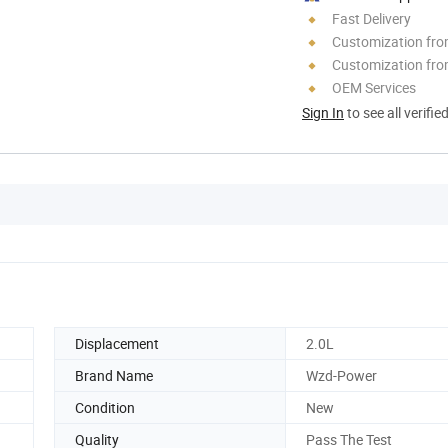
Fast Delivery
Customization fr
Customization fro
OEM Services
Sign In
to see all verifie
Displacement
2.0L
Brand Name
Wzd-Power
Condition
New
Quality
Pass The Test