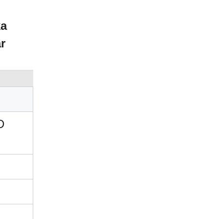
ka
r
D