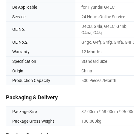
Be Applicable
for Hyundai G4LC
Service
24 Hours Online Service
D4CB, G4la, G4LC, G4nb,
OE No.
G4na, G4kj
OE No.2
G4gc, G4fj, G4fg, G4fa, G4F
Warranty
12 Months
Specification
Standard Size
Origin
China
Production Capacity
500 Pieces /Month
Packaging & Delivery
Package Size
87.00cm * 68.00cm * 95.00
Package Gross Weight
130.000kg