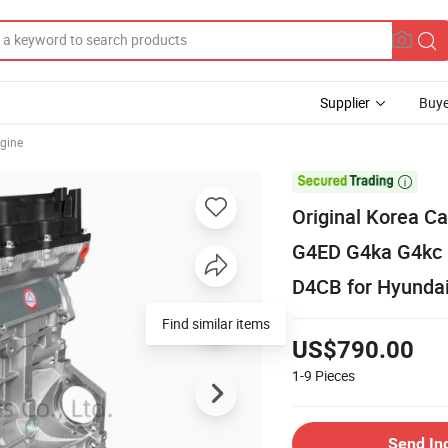
Supplier
Buye
gine

Original Korea C
G4ED G4ka G4kc 
D4CB for Hyundai
Find similar items
US$790.00
1-9
Pieces
Send In