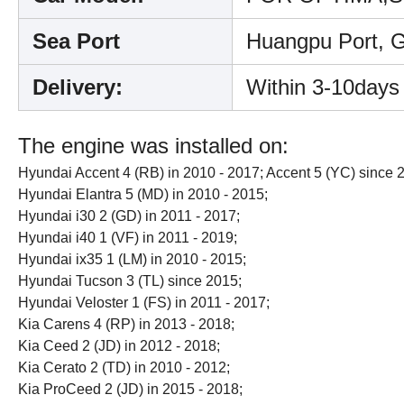
Sea Port
Huangpu Port, 
Delivery:
Within 3-10days
The engine was installed on:
Hyundai Accent 4 (RB) in 2010 - 2017; Accent 5 (YC) since 
Hyundai Elantra 5 (MD) in 2010 - 2015;
Hyundai i30 2 (GD) in 2011 - 2017;
Hyundai i40 1 (VF) in 2011 - 2019;
Hyundai ix35 1 (LM) in 2010 - 2015;
Hyundai Tucson 3 (TL) since 2015;
Hyundai Veloster 1 (FS) in 2011 - 2017;
Kia Carens 4 (RP) in 2013 - 2018;
Kia Ceed 2 (JD) in 2012 - 2018;
Kia Cerato 2 (TD) in 2010 - 2012;
Kia ProCeed 2 (JD) in 2015 - 2018;