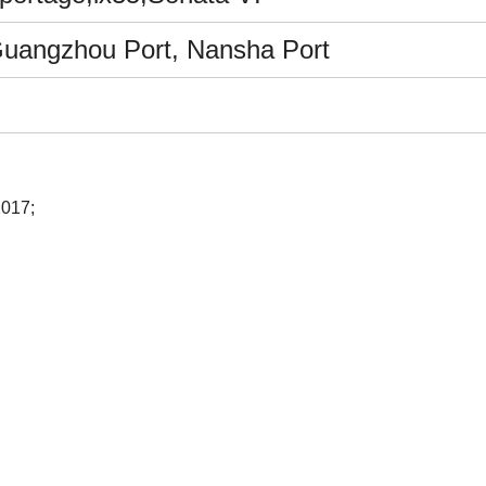
Guangzhou Port, Nansha Port
2017;