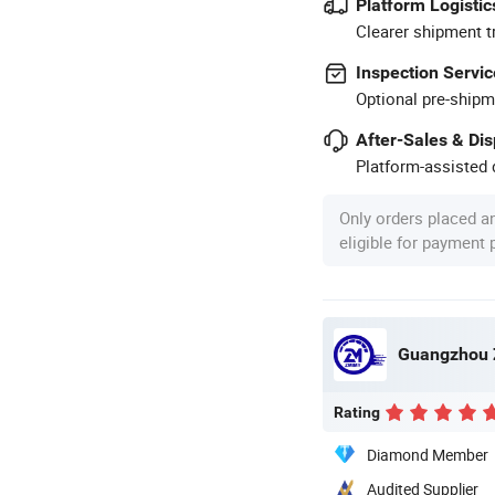
Platform Logistic
Clearer shipment t
Inspection Servic
Optional pre-shipm
After-Sales & Di
Platform-assisted d
Only orders placed a
eligible for payment
Guangzhou Z
Rating
Diamond Member
Audited Supplier