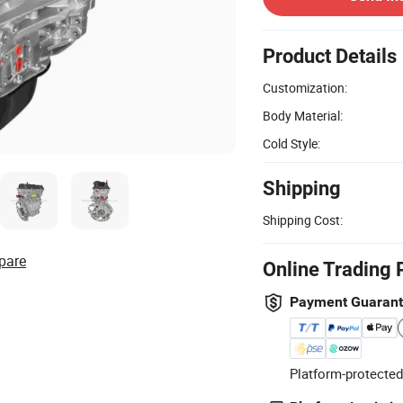
Product Details
Customization:
Body Material:
Cold Style:
Shipping
Shipping Cost:
pare
Online Trading 
Payment Guaran
Platform-protected