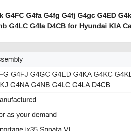
ck G4FC G4fa G4fg G4fj G4gc G4ED G4
b G4LC G4la D4CB for Hyundai KIA Ca
ssembly
FG G4FJ G4GC G4ED G4KA G4KC G4K
KJ G4NA G4NB G4LC G4LA D4CB
nufactured
 or as your demand
rtage,ix35,Sonata VI