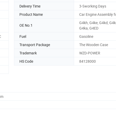
Delivery Time
3-5working Days
Product Name
Car Engine Assembly f
G4kh, G4ke, G4kd, G4k
OE No.1
G4ka, G4ED
C
Fuel
Gasoline
Transport Package
The Wooden Case
Trademark
WZD-POWER
HS Code
84128000
cm