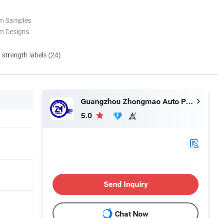
om Samples
m Designs
d strength labels (24)
Guangzhou Zhongmao Auto Parts Co., Ltd.
5.0
Send Inquiry
Chat Now